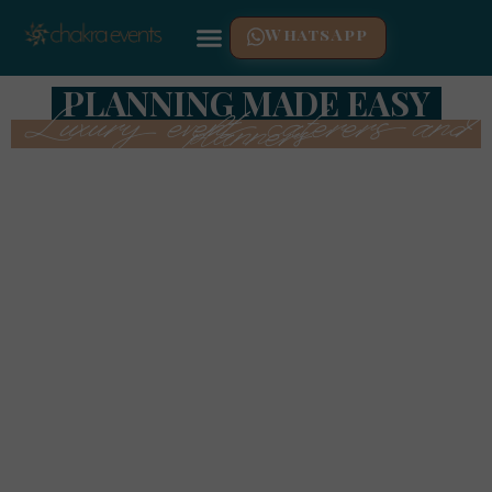
WhatsApp
PLANNING MADE EASY
Luxury event caterers and
planners