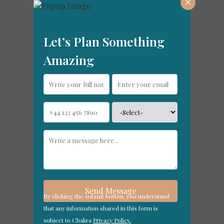
×
Let’s Plan Something
Amazing
By clicking the submit button, you understand
that any information shared in this form is
subject to Chakra
Privacy Policy.