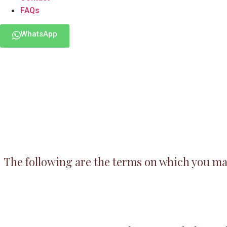
FAQs
WhatsApp
The following are the terms on which you may 