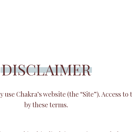
DISCLAIMER
use Chakra’s website (the “Site”). Access to t
by these terms.