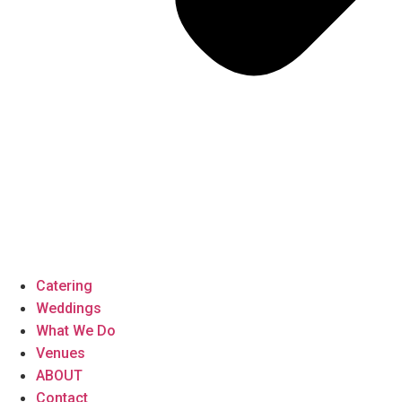
Catering
Weddings
What We Do
Venues
ABOUT
Contact