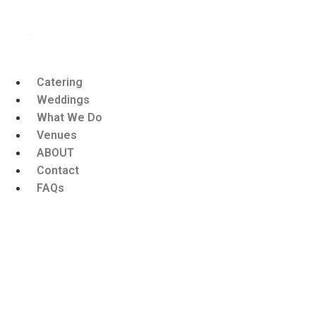
Catering
Weddings
What We Do
Venues
ABOUT
Contact
FAQs