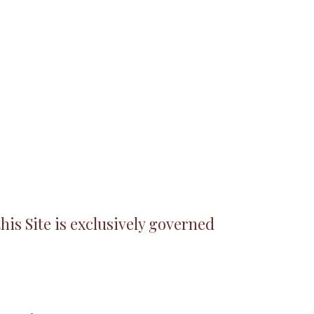
his Site is exclusively governed