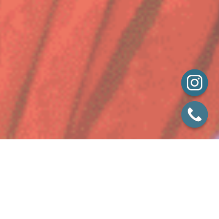
While exquisite food is at the heart of what we do,