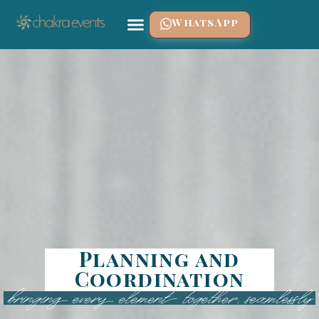
WhatsApp
Planning and
Coordination
bringing every element together, seamlessly