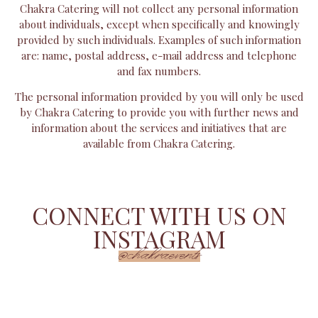
Chakra Catering will not collect any personal information
about individuals, except when specifically and knowingly
provided by such individuals. Examples of such information
are: name, postal address, e-mail address and telephone
and fax numbers.
The personal information provided by you will only be used
by Chakra Catering to provide you with further news and
information about the services and initiatives that are
available from Chakra Catering.
CONNECT WITH US ON
INSTAGRAM
@chakraevents