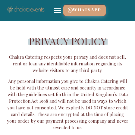
WhatsApp
PRIVACY POLICY
Chakra Catering respects your privacy and does not sell,
rent or loan any identifiable information regarding its
website visitors to any third party.
Any personal information you give to Chakra Catering will
be held with the utmost care and security in accordance
with the guidelines set forth in the United Kingdom`s Data
Protection Act 1998 and will not be used in ways to which
you have not consented. We explicitly DO NOT store credit
card details. These are encrypted at the time of placing
your order by our payment processing company and never
revealed to us.